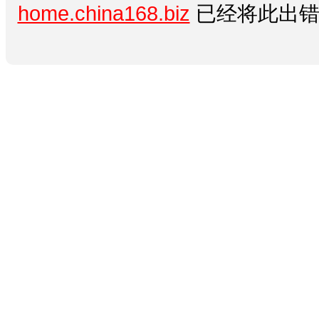
home.china168.biz
已经将此出错