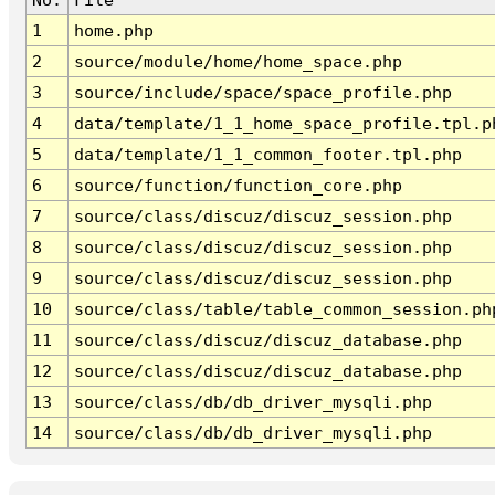
1
home.php
2
source/module/home/home_space.php
3
source/include/space/space_profile.php
4
data/template/1_1_home_space_profile.tpl.p
5
data/template/1_1_common_footer.tpl.php
6
source/function/function_core.php
7
source/class/discuz/discuz_session.php
8
source/class/discuz/discuz_session.php
9
source/class/discuz/discuz_session.php
10
source/class/table/table_common_session.ph
11
source/class/discuz/discuz_database.php
12
source/class/discuz/discuz_database.php
13
source/class/db/db_driver_mysqli.php
14
source/class/db/db_driver_mysqli.php