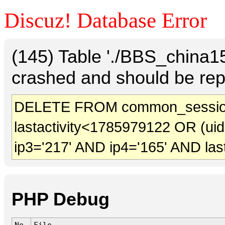
Discuz! Database Error
(145) Table './BBS_china
crashed and should be rep
DELETE FROM common_sessio
lastactivity<1785979122 OR (ui
ip3='217' AND ip4='165' AND las
PHP Debug
No.
File