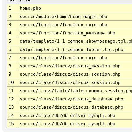
1
home.php
2
source/module/home/home_magic.php
3
source/function/function_core.php
4
source/function/function_message.php
5
data/template/1_1_common_showmessage.tpl.p
6
data/template/1_1_common_footer.tpl.php
7
source/function/function_core.php
8
source/class/discuz/discuz_session.php
9
source/class/discuz/discuz_session.php
10
source/class/discuz/discuz_session.php
11
source/class/table/table_common_session.ph
12
source/class/discuz/discuz_database.php
13
source/class/discuz/discuz_database.php
14
source/class/db/db_driver_mysqli.php
15
source/class/db/db_driver_mysqli.php