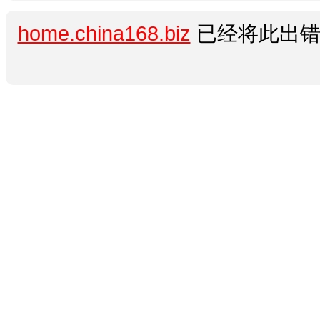
home.china168.biz
已经将此出错