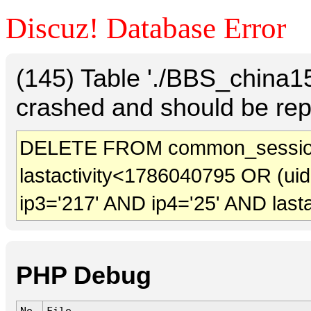
Discuz! Database Error
(145) Table './BBS_china
crashed and should be rep
DELETE FROM common_sessio
lastactivity<1786040795 OR (ui
ip3='217' AND ip4='25' AND last
PHP Debug
No.
File