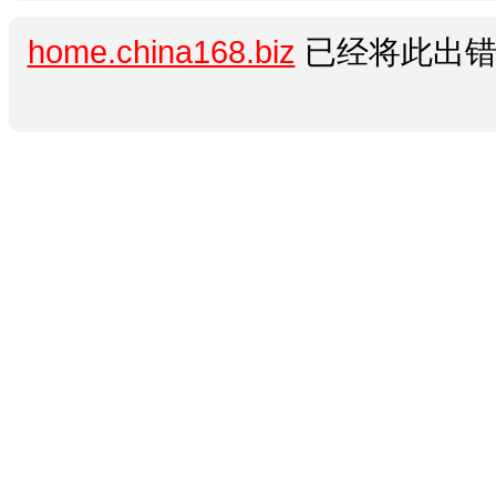
home.china168.biz
已经将此出错