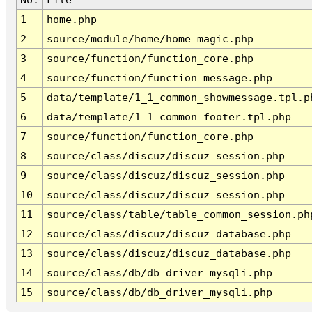
1
home.php
2
source/module/home/home_magic.php
3
source/function/function_core.php
4
source/function/function_message.php
5
data/template/1_1_common_showmessage.tpl.p
6
data/template/1_1_common_footer.tpl.php
7
source/function/function_core.php
8
source/class/discuz/discuz_session.php
9
source/class/discuz/discuz_session.php
10
source/class/discuz/discuz_session.php
11
source/class/table/table_common_session.ph
12
source/class/discuz/discuz_database.php
13
source/class/discuz/discuz_database.php
14
source/class/db/db_driver_mysqli.php
15
source/class/db/db_driver_mysqli.php