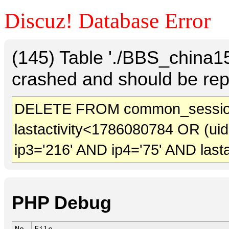
Discuz! Database Error
(145) Table './BBS_china
crashed and should be rep
DELETE FROM common_sessio
lastactivity<1786080784 OR (ui
ip3='216' AND ip4='75' AND last
PHP Debug
No.
File