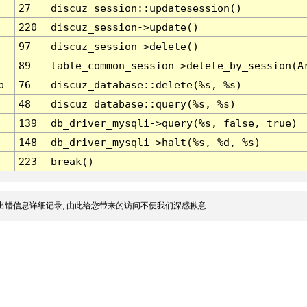
27
discuz_session::updatesession()
220
discuz_session->update()
97
discuz_session->delete()
89
table_common_session->delete_by_session(A
p
76
discuz_database::delete(%s, %s)
48
discuz_database::query(%s, %s)
139
db_driver_mysqli->query(%s, false, true)
148
db_driver_mysqli->halt(%s, %d, %s)
223
break()
出错信息详细记录, 由此给您带来的访问不便我们深感歉意.