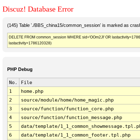
Discuz! Database Error
(145) Table './BBS_china15/common_session' is marked as crash
DELETE FROM common_session WHERE sid='OOm2JI' OR lastactivity<1786116
lastactivity>1786120328)
PHP Debug
No.
File
1
home.php
2
source/module/home/home_magic.php
3
source/function/function_core.php
4
source/function/function_message.php
5
data/template/1_1_common_showmessage.tpl.p
6
data/template/1_1_common_footer.tpl.php