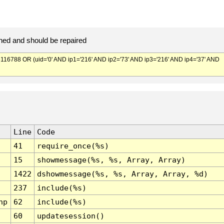
ed and should be repaired
788 OR (uid='0' AND ip1='216' AND ip2='73' AND ip3='216' AND ip4='37' AND
Line
Code
41
require_once(%s)
15
showmessage(%s, %s, Array, Array)
1422
dshowmessage(%s, %s, Array, Array, %d)
237
include(%s)
hp
62
include(%s)
60
updatesession()