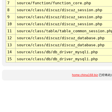
7
source/function/function_core.php
8
source/class/discuz/discuz_session.php
9
source/class/discuz/discuz_session.php
10
source/class/discuz/discuz_session.php
11
source/class/table/table_common_session.ph
12
source/class/discuz/discuz_database.php
13
source/class/discuz/discuz_database.php
14
source/class/db/db_driver_mysqli.php
15
source/class/db/db_driver_mysqli.php
home.china168.biz
已经将此