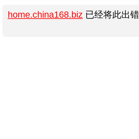
home.china168.biz
已经将此出错