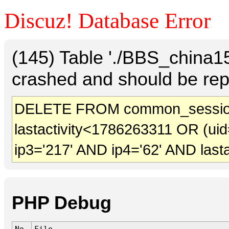
Discuz! Database Error
(145) Table './BBS_china
crashed and should be rep
DELETE FROM common_sessio
lastactivity<1786263311 OR (uid
ip3='217' AND ip4='62' AND last
PHP Debug
No.
File