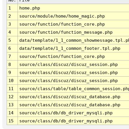
1
home.php
2
source/module/home/home_magic.php
3
source/function/function_core.php
4
source/function/function_message.php
5
data/template/1_1_common_showmessage.tpl.p
6
data/template/1_1_common_footer.tpl.php
7
source/function/function_core.php
8
source/class/discuz/discuz_session.php
9
source/class/discuz/discuz_session.php
10
source/class/discuz/discuz_session.php
11
source/class/table/table_common_session.ph
12
source/class/discuz/discuz_database.php
13
source/class/discuz/discuz_database.php
14
source/class/db/db_driver_mysqli.php
15
source/class/db/db_driver_mysqli.php