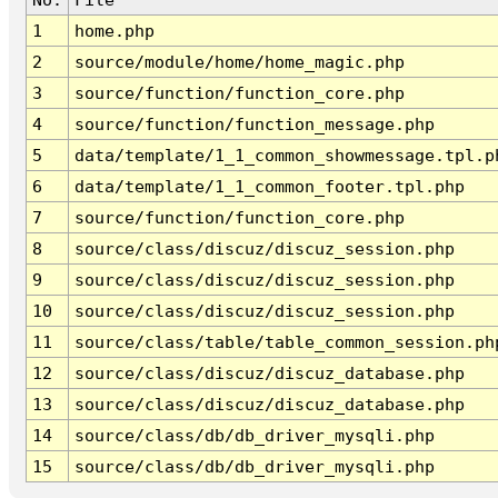
1
home.php
2
source/module/home/home_magic.php
3
source/function/function_core.php
4
source/function/function_message.php
5
data/template/1_1_common_showmessage.tpl.p
6
data/template/1_1_common_footer.tpl.php
7
source/function/function_core.php
8
source/class/discuz/discuz_session.php
9
source/class/discuz/discuz_session.php
10
source/class/discuz/discuz_session.php
11
source/class/table/table_common_session.ph
12
source/class/discuz/discuz_database.php
13
source/class/discuz/discuz_database.php
14
source/class/db/db_driver_mysqli.php
15
source/class/db/db_driver_mysqli.php