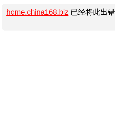
home.china168.biz
已经将此出错