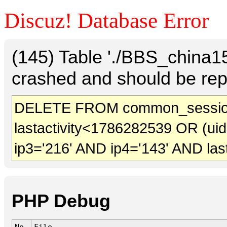
Discuz! Database Error
(145) Table './BBS_china
crashed and should be rep
DELETE FROM common_session
lastactivity<1786282539 OR (ui
ip3='216' AND ip4='143' AND las
PHP Debug
No.
File