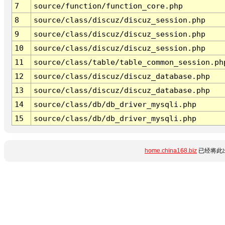
7
source/function/function_core.php
8
source/class/discuz/discuz_session.php
9
source/class/discuz/discuz_session.php
10
source/class/discuz/discuz_session.php
11
source/class/table/table_common_session.ph
12
source/class/discuz/discuz_database.php
13
source/class/discuz/discuz_database.php
14
source/class/db/db_driver_mysqli.php
15
source/class/db/db_driver_mysqli.php
home.china168.biz
已经将此