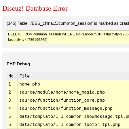
Discuz! Database Error
(145) Table './BBS_china15/common_session' is marked as crash
DELETE FROM common_session WHERE sid='Ln55o7' OR lastactivity<1786192
lastactivity>1786196269)
PHP Debug
No.
File
1
home.php
2
source/module/home/home_magic.php
3
source/function/function_core.php
4
source/function/function_message.php
5
data/template/1_1_common_showmessage.tpl.p
6
data/template/1_1_common_footer.tpl.php