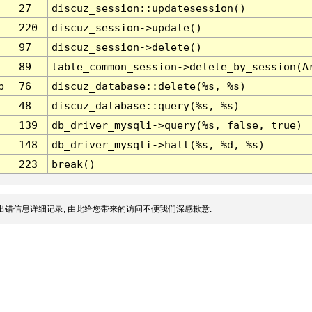
27
discuz_session::updatesession()
220
discuz_session->update()
97
discuz_session->delete()
89
table_common_session->delete_by_session(A
p
76
discuz_database::delete(%s, %s)
48
discuz_database::query(%s, %s)
139
db_driver_mysqli->query(%s, false, true)
148
db_driver_mysqli->halt(%s, %d, %s)
223
break()
出错信息详细记录, 由此给您带来的访问不便我们深感歉意.