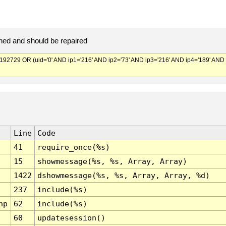
ed and should be repaired
729 OR (uid='0' AND ip1='216' AND ip2='73' AND ip3='216' AND ip4='189' AND
Line
Code
41
require_once(%s)
15
showmessage(%s, %s, Array, Array)
1422
dshowmessage(%s, %s, Array, Array, %d)
237
include(%s)
hp
62
include(%s)
60
updatesession()