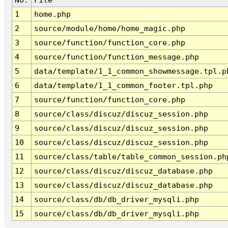
1
home.php
2
source/module/home/home_magic.php
3
source/function/function_core.php
4
source/function/function_message.php
5
data/template/1_1_common_showmessage.tpl.p
6
data/template/1_1_common_footer.tpl.php
7
source/function/function_core.php
8
source/class/discuz/discuz_session.php
9
source/class/discuz/discuz_session.php
10
source/class/discuz/discuz_session.php
11
source/class/table/table_common_session.ph
12
source/class/discuz/discuz_database.php
13
source/class/discuz/discuz_database.php
14
source/class/db/db_driver_mysqli.php
15
source/class/db/db_driver_mysqli.php