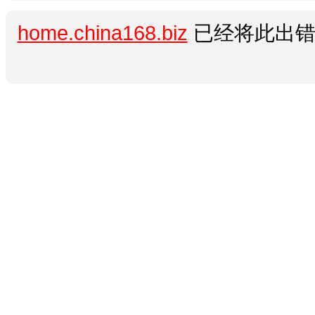
home.china168.biz
已经将此出错