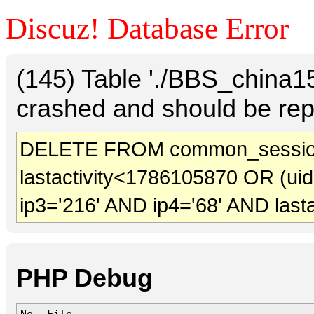
Discuz! Database Error
(145) Table './BBS_china
crashed and should be rep
DELETE FROM common_sessio
lastactivity<1786105870 OR (ui
ip3='216' AND ip4='68' AND last
PHP Debug
No.
File