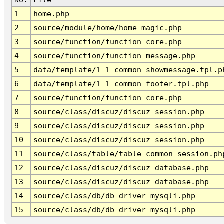
1
home.php
2
source/module/home/home_magic.php
3
source/function/function_core.php
4
source/function/function_message.php
5
data/template/1_1_common_showmessage.tpl.p
6
data/template/1_1_common_footer.tpl.php
7
source/function/function_core.php
8
source/class/discuz/discuz_session.php
9
source/class/discuz/discuz_session.php
10
source/class/discuz/discuz_session.php
11
source/class/table/table_common_session.ph
12
source/class/discuz/discuz_database.php
13
source/class/discuz/discuz_database.php
14
source/class/db/db_driver_mysqli.php
15
source/class/db/db_driver_mysqli.php