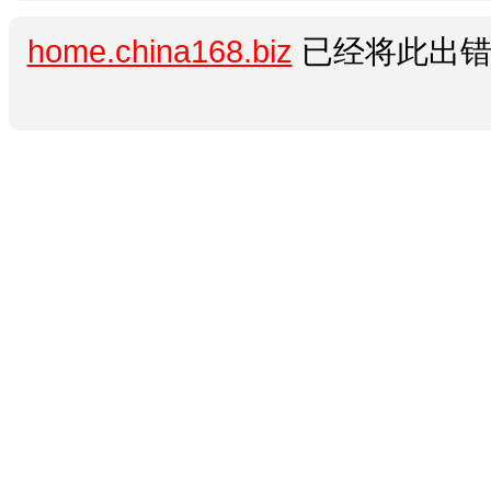
home.china168.biz
已经将此出错