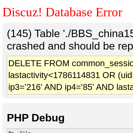
Discuz! Database Error
(145) Table './BBS_china
crashed and should be rep
DELETE FROM common_sessio
lastactivity<1786114831 OR (uid
ip3='216' AND ip4='85' AND last
PHP Debug
No.
File