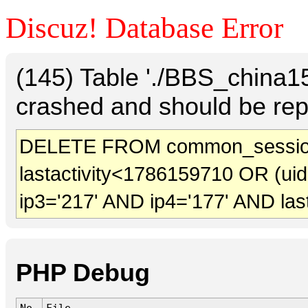
Discuz! Database Error
(145) Table './BBS_china
crashed and should be rep
DELETE FROM common_sessio
lastactivity<1786159710 OR (ui
ip3='217' AND ip4='177' AND las
PHP Debug
No.
File