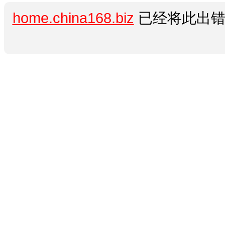
home.china168.biz
已经将此出错