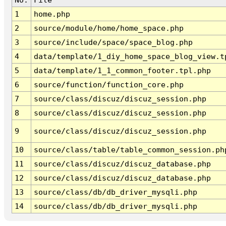
1
home.php
2
source/module/home/home_space.php
3
source/include/space/space_blog.php
4
data/template/1_diy_home_space_blog_view.t
5
data/template/1_1_common_footer.tpl.php
6
source/function/function_core.php
7
source/class/discuz/discuz_session.php
8
source/class/discuz/discuz_session.php
9
source/class/discuz/discuz_session.php
10
source/class/table/table_common_session.ph
11
source/class/discuz/discuz_database.php
12
source/class/discuz/discuz_database.php
13
source/class/db/db_driver_mysqli.php
14
source/class/db/db_driver_mysqli.php